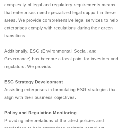
complexity of legal and regulatory requirements means
that enterprises need specialized legal support in these
areas. We provide comprehensive legal services to help
enterprises comply with regulations during their green
transitions.
Additionally, ESG (Environmental, Social, and
Governance) has become a focal point for investors and
regulators. We provide:
ESG Strategy Development
Assisting enterprises in formulating ESG strategies that
align with their business objectives.
Policy and Regulation Monitoring
Providing interpretations of the latest policies and